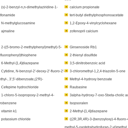
(s)-2-benzyl-n,n-dimethylaziridine-1-
calcium propionate
lfonamide
tert-butyl diethylphosphonoacetate
N-methylglucosamine
1,2-Epoxy-4-vinylcyclohexane
ajmaline
zofenopril calcium
2-((5-bromo-2-methylphenyl)methyl)-5-
Ginsenoside Rb1
-fluorophenyl)thiophene
2-thienyl disulfide
6-Methyl-[1,4]diazepane
3,5-dinitrobenzoic acid
Cytidine, N-benzoyl-2'-deoxy-2'-fluoro-2'-
3-chloromethyl-1,2,4-triazolin-5-one
thyl-, 3',5'-dibenzoate,(2'R)-
Methyl-4-hydroxy benzoate
Cefepime hydrochloride
Raubasine
1-chloro-5-isopropoxy-2-methyl-4-
3alpha-hydroxy-7-oxo-5beta-cholic a
trobenzene
Isopsoralen
vitamin k1
2-Methyl-[1,4]diazepane
potassium chloride
((2R,3R,4R)-3-(benzoyloxy)-4-fluoro-
methyl-5-oxotetrahydrofuran-2-yl)methyl