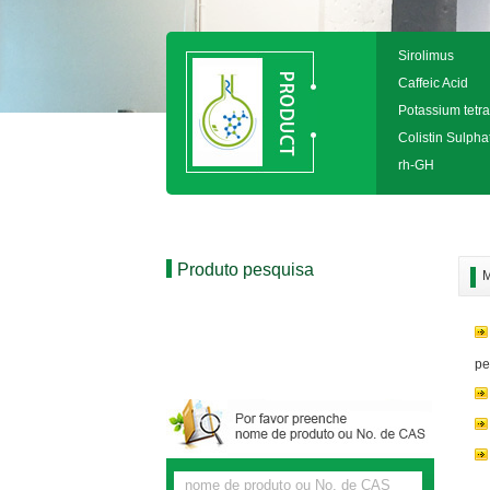
Sirolimus
Caffeic Acid
Potassium tetra
Colistin Sulpha
rh-GH
Produto pesquisa
M
pe