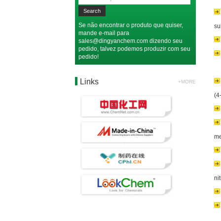
Se não encontrar o produto que quiser,
su
mande e-mail para
sales@dingyanchem.com
dizendo seu
pedido, talvez podemos produzir com seu
pedido!
Links
+MORE
(4
me
ni