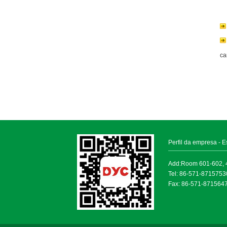
ca
Perfil da empresa
-
E
Add:Room 601-602, 4
Tel: 86-571-871575
Fax: 86-571-871564