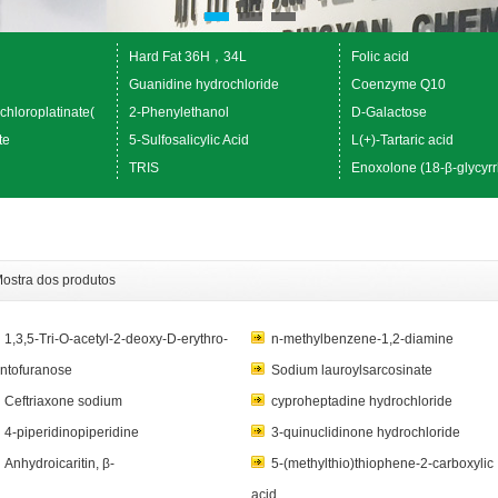
Hard Fat 36H，34L
Folic acid
Guanidine hydrochloride
Coenzyme Q10
chloroplatinate(
2-Phenylethanol
D-Galactose
te
5-Sulfosalicylic Acid
L(+)-Tartaric acid
TRIS
Enoxolone (18-β-glycyrr
ostra dos produtos
1,3,5-Tri-O-acetyl-2-deoxy-D-erythro-
n-methylbenzene-1,2-diamine
ntofuranose
Sodium lauroylsarcosinate
Ceftriaxone sodium
cyproheptadine hydrochloride
4-piperidinopiperidine
3-quinuclidinone hydrochloride
Anhydroicaritin, β-
5-(methylthio)thiophene-2-carboxylic
acid