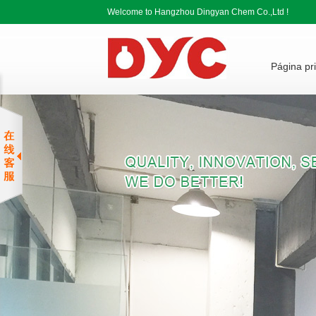
Welcome to Hangzhou Dingyan Chem Co.,Ltd !
Página pri