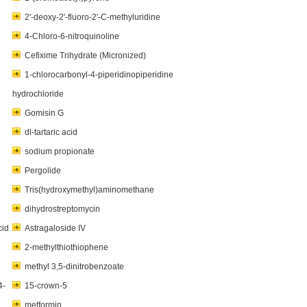
2'-deoxy-2'-fluoro-2'-C-methyluridine
4-Chloro-6-nitroquinoline
Cefixime Trihydrate (Micronized)
1-chlorocarbonyl-4-piperidinopiperidine
hydrochloride
Gomisin G
dl-tartaric acid
sodium propionate
Pergolide
Tris(hydroxymethyl)aminomethane
dihydrostreptomycin
cid
Astragaloside IV
2-methylthiothiophene
methyl 3,5-dinitrobenzoate
4-
15-crown-5
metformin