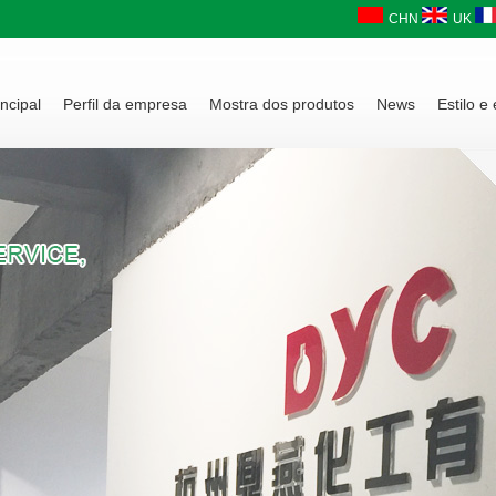
CHN
UK
ncipal
Perfil da empresa
Mostra dos produtos
News
Estilo e