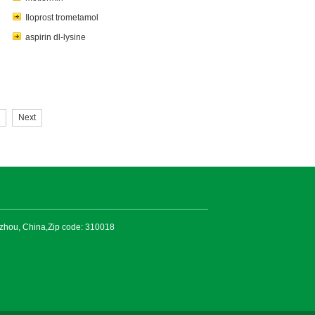
Iloprost trometamol
aspirin dl-lysine
Next
gzhou, China,Zip code: 310018