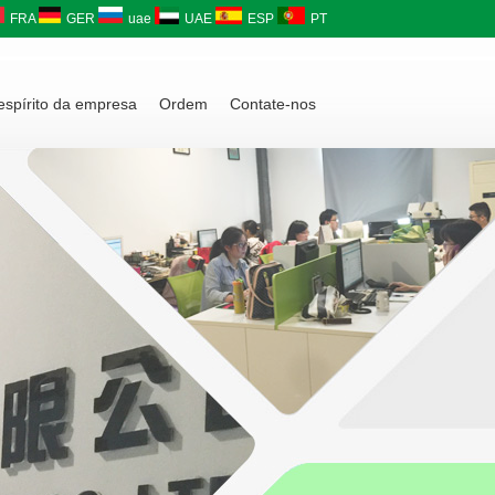
FRA
GER
uae
UAE
ESP
PT
 espírito da empresa
Ordem
Contate-nos