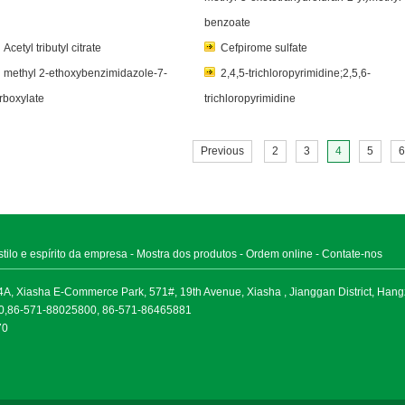
benzoate
Acetyl tributyl citrate
Cefpirome sulfate
methyl 2-ethoxybenzimidazole-7-
2,4,5-trichloropyrimidine;2,5,6-
rboxylate
trichloropyrimidine
Previous
2
3
4
5
6
stilo e espírito da empresa
-
Mostra dos produtos
-
Ordem online
-
Contate-nos
A, Xiasha E-Commerce Park, 571#, 19th Avenue, Xiasha , Jianggan District, Han
30,86-571-88025800, 86-571-86465881
70