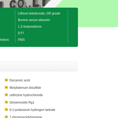
Lithium tetraborate, GR grade
Bovine serum albumin
1,3-Indanedione
DTT
hetinic
PMS
Decanoic acid
Molybdenum disulfide
cetirizine hydrochloride
Ginsenoside Rg1
l(+)-potassium hydrogen tartrate
1-(bromoacetyl)pyrene