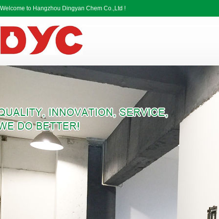
Welcome to Hangzhou Dingyan Chem Co.,Ltd !