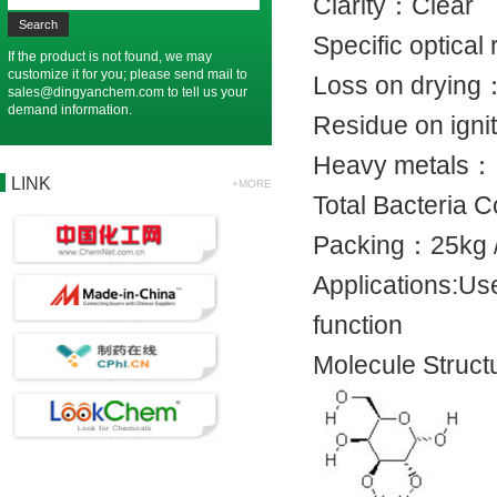
Clarity：C
Specific opti
If the product is not found, we may
customize it for you; please send mail to
Loss on dr
sales@dingyanchem.com
to tell us your
demand information.
Residue on 
Heavy met
LINK
+MORE
Total Bacter
Packing：25
Applications:Use
function
Molecule Struct