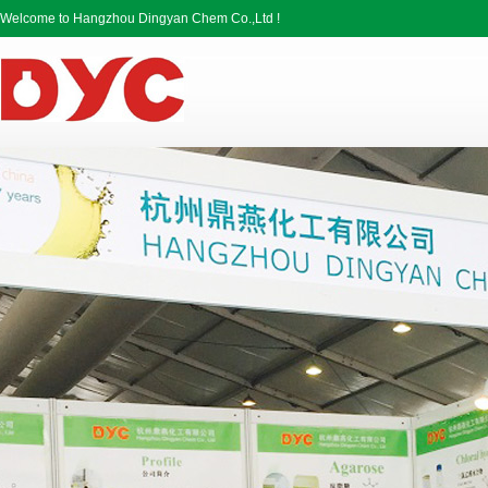
Welcome to Hangzhou Dingyan Chem Co.,Ltd !