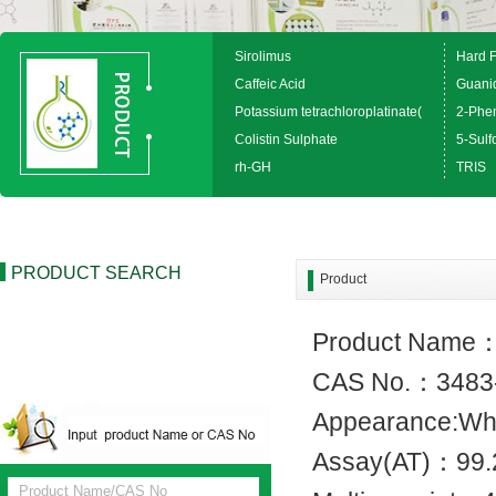
Sirolimus
Hard 
Caffeic Acid
Guanid
Potassium tetrachloroplatinate(
2-Phen
Colistin Sulphate
5-Sulfo
rh-GH
TRIS
PRODUCT SEARCH
Product
Product Name
CAS No.：3483
Appearance
Assay(AT)