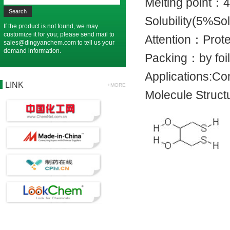
Melting poin
Solubility(5%
If the product is not found, we may
customize it for you; please send mail to
Attention：Prot
sales@dingyanchem.com
to tell us your
demand information.
Packing：by 
Applications:C
LINK
+MORE
Molecule Struct