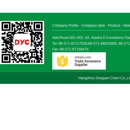
Company Profile
-
Company style
-
Product
-
Ord
Add:Room 601-602, 4A, Xiasha E-Commerce Park, 
Tel: 86-571-87157530,86-571-88025800, 86-57
Fax: 86-571-87156470
Hangzhou Dingyan Chem Co.,Lt