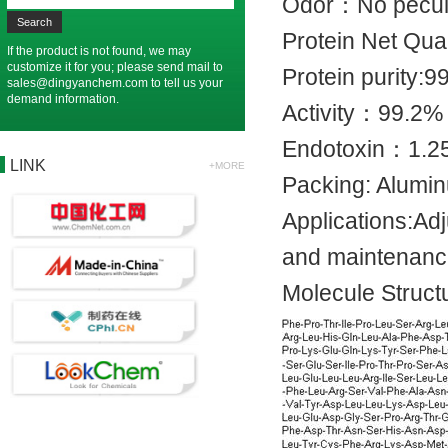
Odor：No pec
Protein Net
If the product is not found, we may
customize it for you; please send mail to
Protein pur
sales@dingyanchem.com
to tell us your
demand information.
Activity：
Endotoxin：
LINK
+MORE
Packing: Alu
Applications:Ad
and maintenan
Molecule Struct