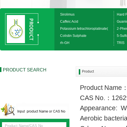
Sirolimus
Hard 
Caffeic Acid
Guanid
Potassium tetrachloroplatinate(
2-Phen
Colistin Sulphate
5-Sulfo
rh-GH
TRIS
PRODUCT SEARCH
Product
Product Name
CAS No.：1262
Appearance: W
Aerobic bact