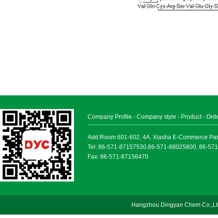
Company Profile
-
Company style
-
Product
-
Ord
Add:Room 601-602, 4A, Xiasha E-Commerce Park, 
Tel: 86-571-87157530,86-571-88025800, 86-57
Fax: 86-571-87156470
Hangzhou Dingyan Chem Co.,Lt