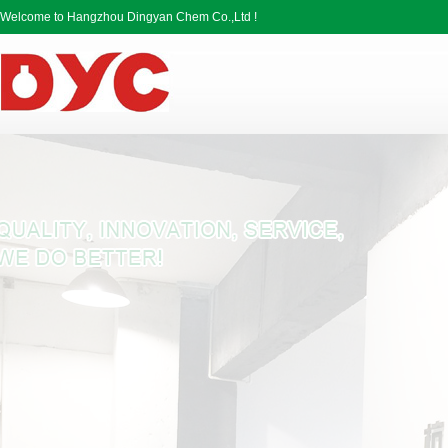
Welcome to Hangzhou Dingyan Chem Co.,Ltd !