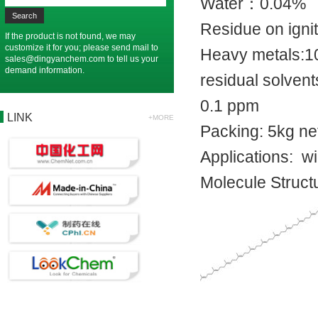
Water：0.
Residue on i
If the product is not found, we may
customize it for you; please send mail to
Heavy metal
sales@dingyanchem.com
to tell us your
demand information.
residual solven
0.1 ppm
LINK
+MORE
Packing: 5kg n
Applications: w
Molecule Struct