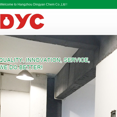
Welcome to Hangzhou Dingyan Chem Co.,Ltd !