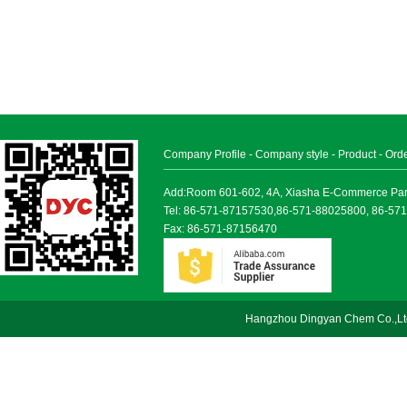
Company Profile
-
Company style
-
Product
-
Ord
Add:Room 601-602, 4A, Xiasha E-Commerce Park, 
Tel: 86-571-87157530,86-571-88025800, 86-57
Fax: 86-571-87156470
Hangzhou Dingyan Chem Co.,Lt