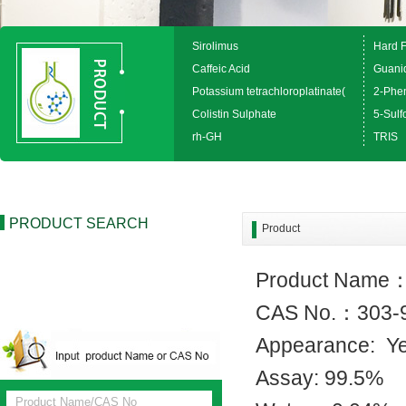
Sirolimus
Hard 
Caffeic Acid
Guanid
Potassium tetrachloroplatinate(
2-Phen
Colistin Sulphate
5-Sulfo
rh-GH
TRIS
PRODUCT SEARCH
Product
Product Name
CAS No.：303-
Appearance: Y
Assay: 99