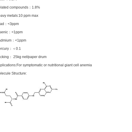
elated compounds：1.8%
eavy metals:10 ppm max
ead：<3ppm
rsenic：<1ppm
admium：<1ppm
ercury：＜0.1
acking： 25kg net/paper drum
plications:For symptomatic or nutritional giant cell anemia
lecule Structure: