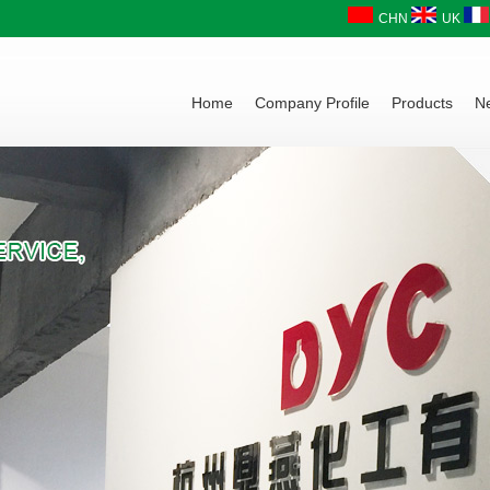
CHN
UK
Home
Company Profile
Products
N