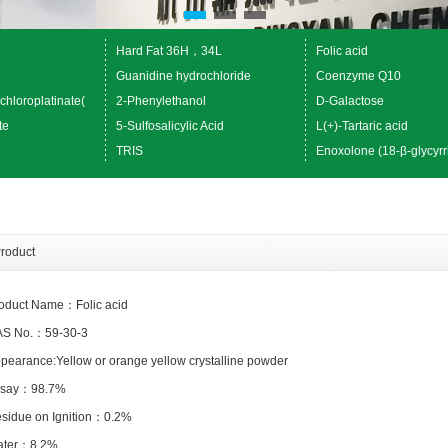
Hard Fat 36H，34L
Folic acid
Guanidine hydrochloride
Coenzyme Q10
chloroplatinate(
2-Phenylethanol
D-Galactose
te
5-Sulfosalicylic Acid
L(+)-Tartaric acid
TRIS
Enoxolone (18-β-glycyrr
roduct
oduct Name：Folic acid
S No.：59-30-3
pearance:Yellow or orange yellow crystalline powder
ssay：98.7%
esidue on Ignition：0.2%
ater：8.2%