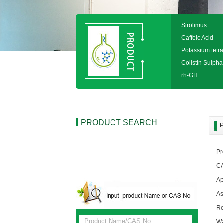
Sirolimus
Caffeic Acid
Potassium tetra
Colistin Sulpha
rh-GH
PRODUCT SEARCH
P
Pr
CA
Ap
A
R
W