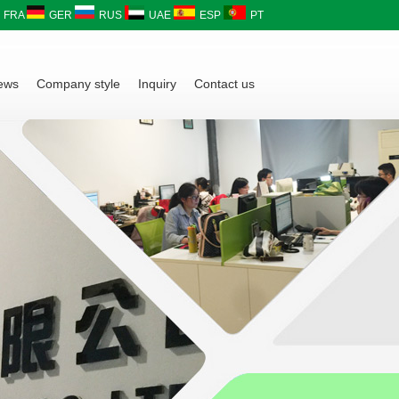
FRA
GER
RUS
UAE
ESP
PT
ews
Company style
Inquiry
Contact us