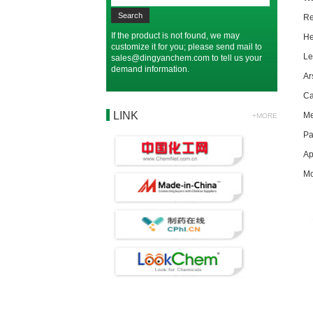
R
If the product is not found, we may
H
customize it for you; please send mail to
L
sales@dingyanchem.com
to tell us your
demand information.
A
C
LINK
M
+MORE
P
Ap
Mo