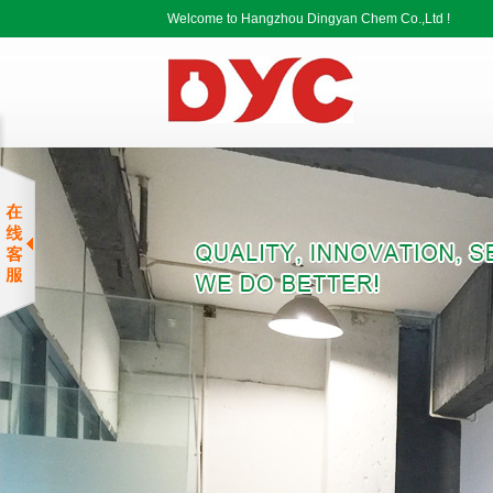
Welcome to Hangzhou Dingyan Chem Co.,Ltd !