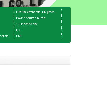
Lithium tetraborate, GR grade
Bovine serum albumin
1,3-Indanedione
DTT
hetinic
PMS