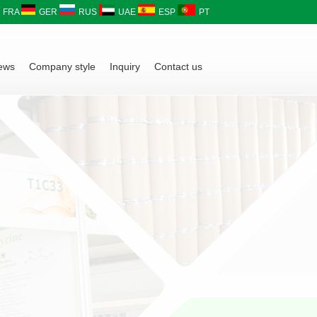
FRA
GER
RUS
UAE
ESP
PT
ews
Company style
Inquiry
Contact us