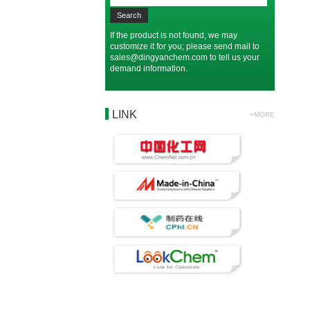
If the product is not found, we may
customize it for you; please send mail to
sales@dingyanchem.com
to tell us your
demand information.
LINK
+MORE