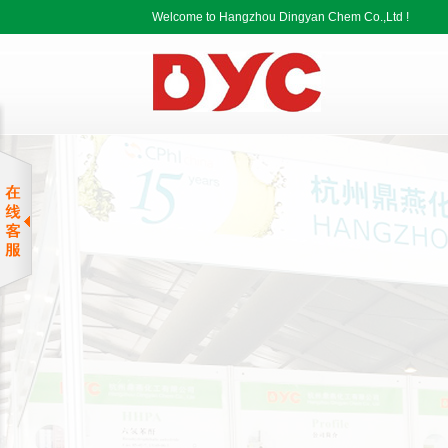
Welcome to Hangzhou Dingyan Chem Co.,Ltd !