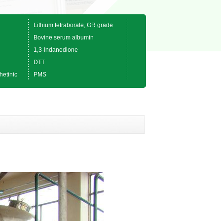
Lithium tetraborate, GR grade
Bovine serum albumin
1,3-Indanedione
DTT
hetinic
PMS