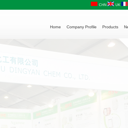
CHN
UK
Home
Company Profile
Products
N