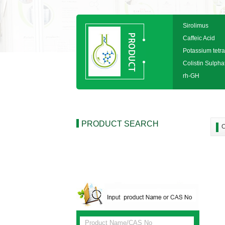
Sirolimus
Caffeic Acid
Potassium tetra
Colistin Sulpha
rh-GH
PRODUCT SEARCH
C