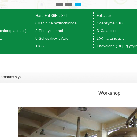
Hard Fat 36H，34L
Folic acid
Guanidine hydrochloride
Coenzyme Q10
chloroplatinate(
2-Phenylethanol
D-Galactose
te
5-Sulfosalicylic Acid
L(+)-Tartaric acid
TRIS
Enoxolone (18-β-glycyrr
ompany style
Workshop