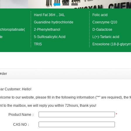
Hard Fat 36H，34L
Folic acid
Guanidine hydrochloride
Coenzyme Q10
chloroplatinate(
2-Phenylethanol
D-Galactose
te
5-Sulfosalicylic Acid
L(+)-Tartaric acid
TRIS
Enoxolone (18-β-glycyrr
rder
ar Customer: Hello!
lcome to our website, please fill in the following information ("*" are required), the f
nt to the mailbox, we will reply you within 72hours, thank you!
Product Name：
*
CAS NO：