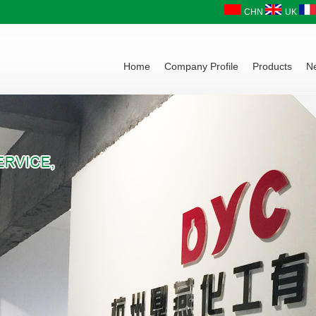
CHN
UK
Home
Company Profile
Products
N