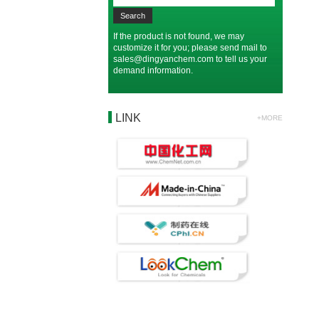
If the product is not found, we may
customize it for you; please send mail to
sales@dingyanchem.com
to tell us your
demand information.
LINK
+MORE