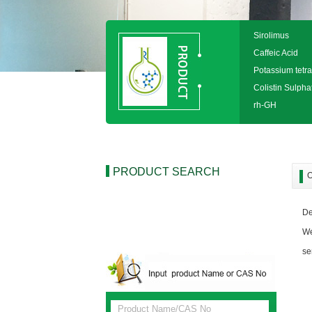
Sirolimus
Caffeic Acid
Potassium tetra
Colistin Sulpha
rh-GH
PRODUCT SEARCH
O
De
We
se