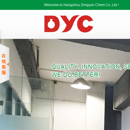
Welcome to Hangzhou Dingyan Chem Co.,Ltd !