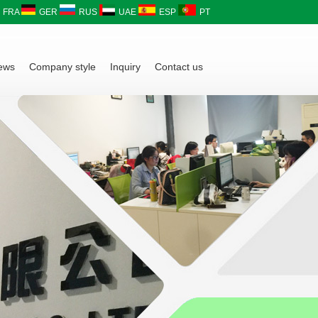
FRA
GER
RUS
UAE
ESP
PT
ews
Company style
Inquiry
Contact us