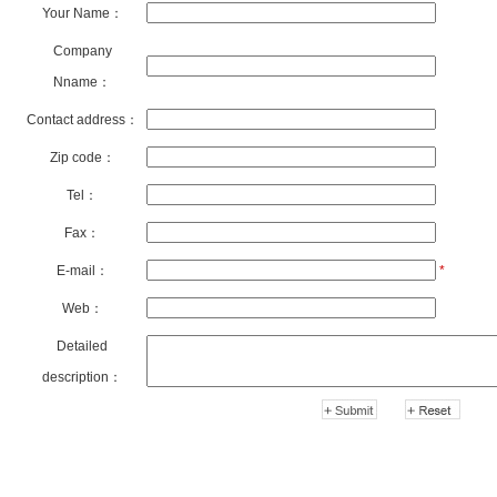
Your Name：
Company
Nname：
Contact address：
Zip code：
Tel：
Fax：
E-mail：
*
Web：
Detailed
description：