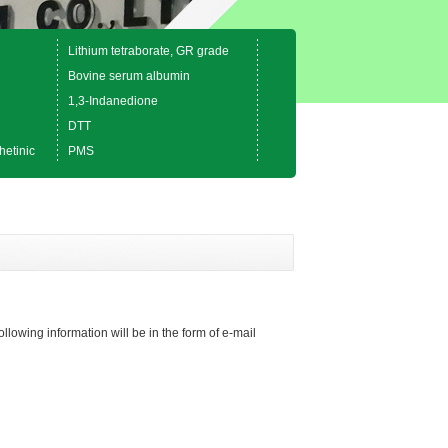
Lithium tetraborate, GR grade
Bovine serum albumin
1,3-Indanedione
DTT
hetinic
PMS
ollowing information will be in the form of e-mail