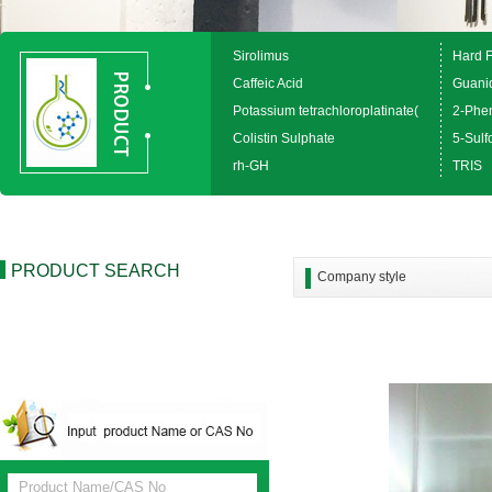
Sirolimus
Hard 
Caffeic Acid
Guanid
Potassium tetrachloroplatinate(
2-Phen
Colistin Sulphate
5-Sulfo
rh-GH
TRIS
PRODUCT SEARCH
Company style