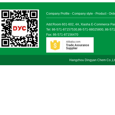
Company Profile
-
Company style
-
Product
-
Ord
Add:Room 601-602, 4A, Xiasha E-Commerce Park, 
Tel: 86-571-87157530,86-571-88025800, 86-57
Fax: 86-571-87156470
Hangzhou Dingyan Chem Co.,Lt