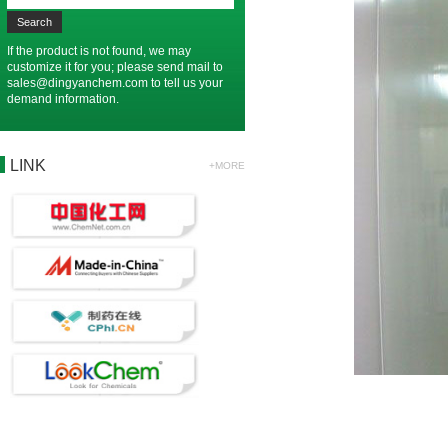
If the product is not found, we may
customize it for you; please send mail to
sales@dingyanchem.com
to tell us your
demand information.
LINK
+MORE