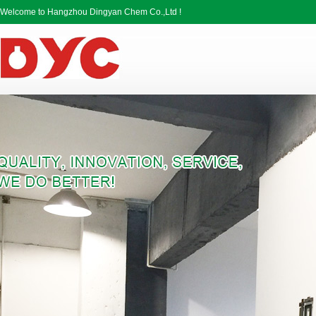
Welcome to Hangzhou Dingyan Chem Co.,Ltd !